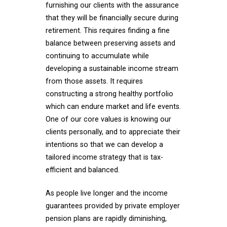
furnishing our clients with the assurance
that they will be financially secure during
retirement. This requires finding a fine
balance between preserving assets and
continuing to accumulate while
developing a sustainable income stream
from those assets. It requires
constructing a strong healthy portfolio
which can endure market and life events.
One of our core values is knowing our
clients personally, and to appreciate their
intentions so that we can develop a
tailored income strategy that is tax-
efficient and balanced.
As people live longer and the income
guarantees provided by private employer
pension plans are rapidly diminishing,