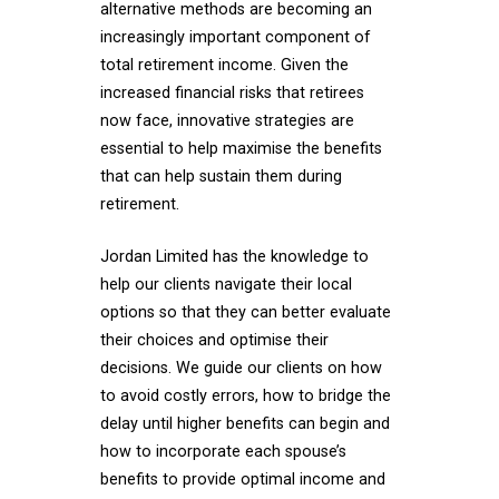
alternative methods are becoming an
increasingly important component of
total retirement income. Given the
increased financial risks that retirees
now face, innovative strategies are
essential to help maximise the benefits
that can help sustain them during
retirement.
Jordan Limited has the knowledge to
help our clients navigate their local
options so that they can better evaluate
their choices and optimise their
decisions. We guide our clients on how
to avoid costly errors, how to bridge the
delay until higher benefits can begin and
how to incorporate each spouse’s
benefits to provide optimal income and