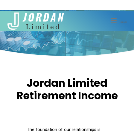
Skip
to
MENU
MENU
content
Jordan Limited
Retirement Income
The foundation of our relationships is