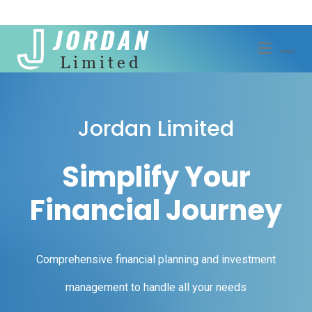
Skip
to
MENU
MENU
content
Jordan Limited
Simplify Your
Financial Journey
Comprehensive financial planning and investment
management to handle all your needs