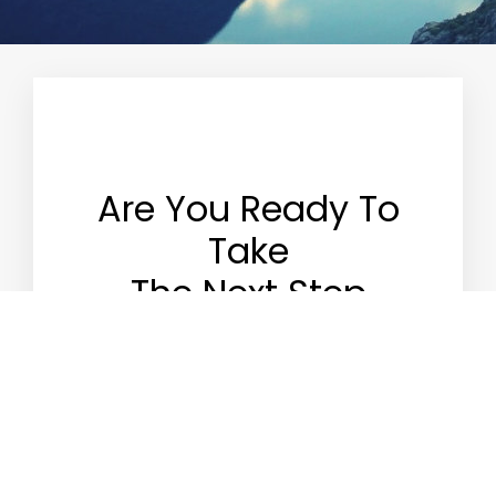
Are You Ready To
Take
The Next Step
Apply for an account
with us. Simply download
the PDF form and complete the form. (It is
advisable to speak with portfolio manager prior
to completing the application).