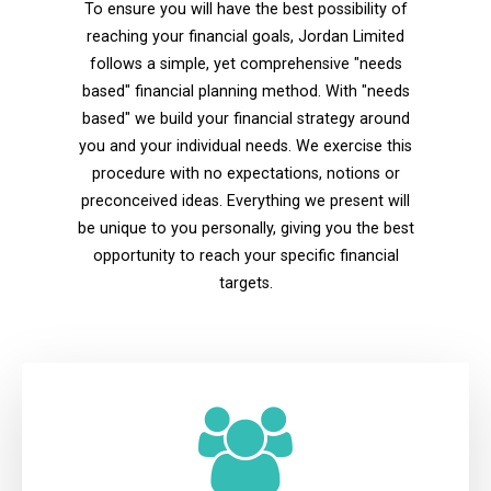
To ensure you will have the best possibility of
reaching your financial goals, Jordan Limited
follows a simple, yet comprehensive "needs
based" financial planning method. With "needs
based" we build your financial strategy around
you and your individual needs. We exercise this
procedure with no expectations, notions or
preconceived ideas. Everything we present will
be unique to you personally, giving you the best
opportunity to reach your specific financial
targets.