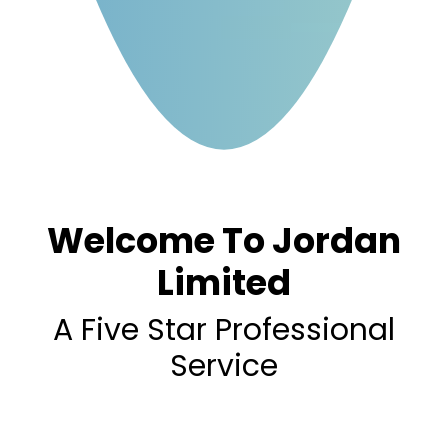
Welcome To Jordan
Limited
A Five Star Professional
Service