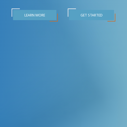
LEARN MORE
GET STARTED