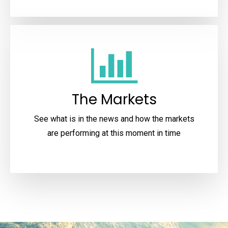
The Markets
See what is in the news and how the markets
are performing at this moment in time