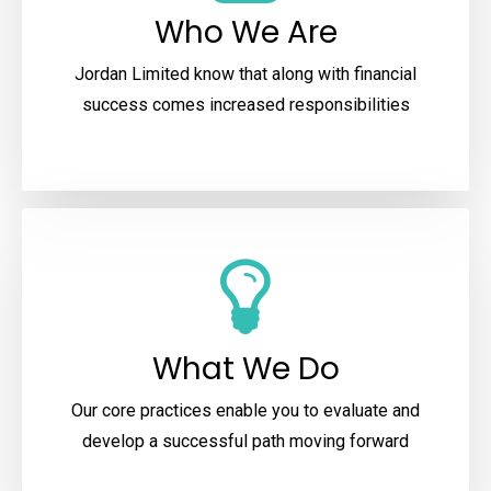
Who We Are
Jordan Limited know that along with financial
success comes increased responsibilities
What We Do
Our core practices enable you to evaluate and
develop a successful path moving forward